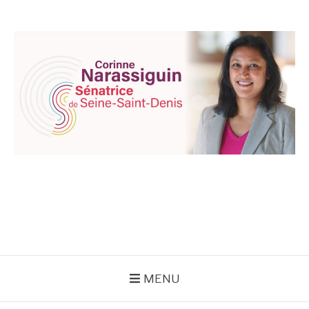
Aller
au
contenu
CORINNE
NARASSIGUIN
MENU