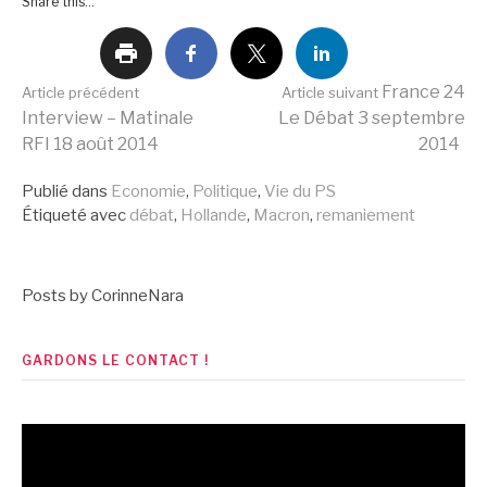
Share this...
Lire
France 24
Article précédent
Article suivant
Interview – Matinale
Le Débat 3 septembre
RFI 18 août 2014
2014
la
Publié dans
Economie
,
Politique
,
Vie du PS
Étiqueté avec
débat
,
Hollande
,
Macron
,
remaniement
suite
Posts by CorinneNara
GARDONS LE CONTACT !