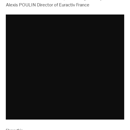
Alexis POULIN Director of Euractiv France