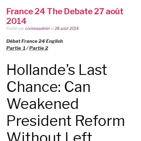
France 24 The Debate 27 août
2014
Publié par
corinneadmin
le
28 août 2014
Débat France 24 English
Partie 1
/
Partie 2
Hollande’s Last
Chance: Can
Weakened
President Reform
Without Left