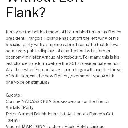
Flank?
It may be the boldest move of his troubled tenure as French
president. François Hollande has cut off the left wing of his
Socialist party with a surprise cabinet reshuffle that follows
some very public displays of disaffection by his former
economy minister Arnaud Montebourg. For many, this is his
last chance to reform before the 2017 presidential election.
At a time when Europe faces anaemic growth and the threat
of deflation, can the new French government speak with
one voice on stimulus?
Guests :
Corinne NARASSIGUIN Spokesperson for the French
Socialist Party
Peter Gumbel British Journalist, Author of « France’s Got
Talent »
Vincent MARTIGNY Lecturer, Ecole Polytechnique